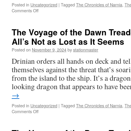
Posted in
Uncategorized
|
Tagged
The Chronicles of Narnia
,
The
on
Comments Off
The
Voyage
of
The Voyage of the Dawn Treade
the
All’s Not as Lost as It Seems
Dawn
Treader
Posted on
November 9, 2024
by
stationmaster
(2010)
Part
Drinian orders all hands on deck and tel
9:
themselves against the threat that’s soar
You’re
a
from the island to the ship. It’s a drago
Star
looking dragon that appears to have b
→
Posted in
Uncategorized
|
Tagged
The Chronicles of Narnia
,
The
on
Comments Off
The
Voyage
of