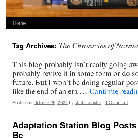
Home
The Chronicles of Narni
Tag Archives:
This blog probably isn’t really going awa
probably revive it in some form or do s
future. But I won’t be doing regular post
like the end of an era …
Continue read
Posted on
October 25, 2025
by
stationmaster
|
1 Comment
Adaptation Station Blog Posts
Be