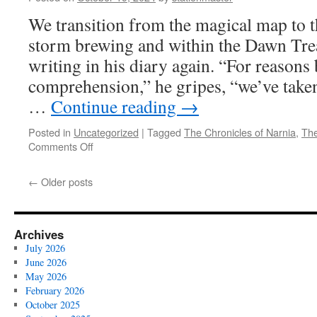
7:
We transition from the magical map to th
This
Place
storm brewing and within the Dawn Trea
Has
writing in his diary again. “For reason
Tempted
You!
comprehension,” he gripes, “we’ve taken
…
Continue reading
→
Posted in
Uncategorized
|
Tagged
The Chronicles of Narnia
,
The
on
Comments Off
The
Voyage
←
Older posts
of
the
Dawn
Treader
Archives
(2010)
July 2026
Part
June 2026
6:
May 2026
The
February 2026
Sea
October 2025
Can