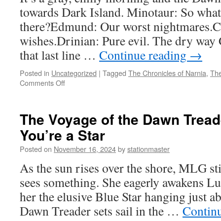
11:
towards Dark Island. Minotaur: So what 
This
Is
there?Edmund: Our worst nightmares.Ca
Our
wishes.Drinian: Pure evil. The dry way
Last
Time
that last line …
Continue reading
→
Here,
Isn’t
Posted in
Uncategorized
|
Tagged
The Chronicles of Narnia
,
The
It?
on
Comments Off
The
Voyage
of
The Voyage of the Dawn Treade
the
You’re a Star
Dawn
Treader
Posted on
November 16, 2024
by
stationmaster
(2010)
Part
As the sun rises over the shore, MLG st
10:
sees something. She eagerly awakens Lu
Worst
Nightmares
her the elusive Blue Star hanging just a
Dawn Treader sets sail in the …
Contin