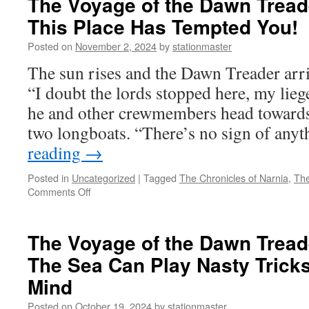
The Voyage of the Dawn Treade
the
This Place Has Tempted You!
Dawn
Treader
Posted on
November 2, 2024
by
stationmaster
(2010)
Part
The sun rises and the Dawn Treader arri
8:
“I doubt the lords stopped here, my lieg
All’s
Not
he and other crewmembers head towards 
as
two longboats. “There’s no sign of an
Lost
as
reading
→
It
Seems
Posted in
Uncategorized
|
Tagged
The Chronicles of Narnia
,
The
on
Comments Off
The
Voyage
of
The Voyage of the Dawn Treade
the
The Sea Can Play Nasty Trick
Dawn
Treader
Mind
(2010)
Part
Posted on
October 19, 2024
by
stationmaster