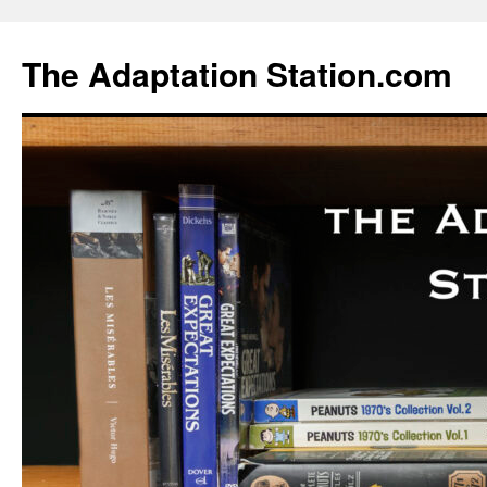
Skip
to
The Adaptation Station.com
content