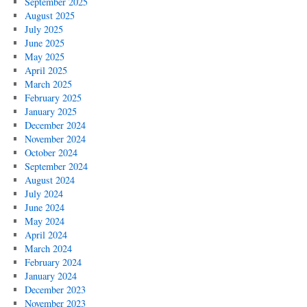
September 2025
Play
August 2025
Nasty
July 2025
Tricks
June 2025
on
May 2025
a
April 2025
Crew’s
March 2025
Mind
February 2025
January 2025
December 2024
November 2024
October 2024
September 2024
August 2024
July 2024
June 2024
May 2024
April 2024
March 2024
February 2024
January 2024
December 2023
November 2023