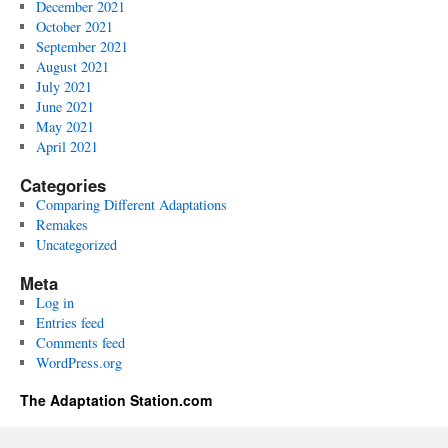
December 2021
October 2021
September 2021
August 2021
July 2021
June 2021
May 2021
April 2021
Categories
Comparing Different Adaptations
Remakes
Uncategorized
Meta
Log in
Entries feed
Comments feed
WordPress.org
The Adaptation Station.com