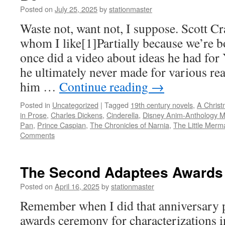
Posted on
July 25, 2025
by
stationmaster
Waste not, want not, I suppose. Scott C
whom I like[1]Partially because we’re b
once did a video about ideas he had fo
he ultimately never made for various re
him …
Continue reading
→
Posted in
Uncategorized
|
Tagged
19th century novels
,
A Christ
in Prose
,
Charles Dickens
,
Cinderella
,
Disney Anim-Anthology M
Pan
,
Prince Caspian
,
The Chronicles of Narnia
,
The Little Merm
Comments
The Second Adaptees Awards
Posted on
April 16, 2025
by
stationmaster
Remember when I did that anniversary po
awards ceremony for characterizations in