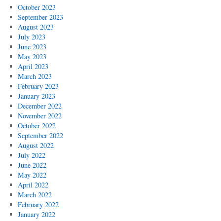
October 2023
September 2023
August 2023
July 2023
June 2023
May 2023
April 2023
March 2023
February 2023
January 2023
December 2022
November 2022
October 2022
September 2022
August 2022
July 2022
June 2022
May 2022
April 2022
March 2022
February 2022
January 2022