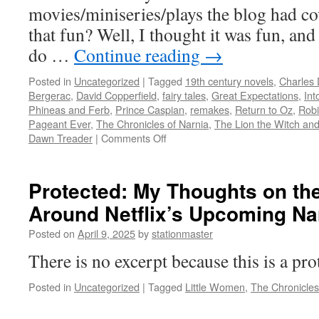
movies/miniseries/plays the blog had co
that fun? Well, I thought it was fun, and
do …
Continue reading
→
Posted in
Uncategorized
|
Tagged
19th century novels
,
Charles 
Bergerac
,
David Copperfield
,
fairy tales
,
Great Expectations
,
Int
Phineas and Ferb
,
Prince Caspian
,
remakes
,
Return to Oz
,
Rob
Pageant Ever
,
The Chronicles of Narnia
,
The Lion the Witch an
on
Dawn Treader
|
Comments Off
The
Second
Adaptees
Protected: My Thoughts on th
Awards
Around Netflix’s Upcoming Na
Ceremony
Posted on
April 9, 2025
by
stationmaster
There is no excerpt because this is a pro
Posted in
Uncategorized
|
Tagged
Little Women
,
The Chronicles