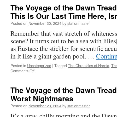
The Voyage of the Dawn Treade
This Is Our Last Time Here, Isn
Posted on
November 30, 2024
by
stationmaster
Remember that vast stretch of whiteness 
scene? It turns out to be a sea with lilies
as Eustace the stickler for scientific acc
in it like a giant garden pool. …
Contin
Posted in
Uncategorized
|
Tagged
The Chronicles of Narnia
,
The
on
Comments Off
The
Voyage
of
The Voyage of the Dawn Treade
the
Worst Nightmares
Dawn
Treader
Posted on
November 23, 2024
by
stationmaster
(2010)
Part
It’s a gray, chilly morning and the Dawn