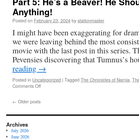
Part 5: He’s a Beaver! He Sho
the
Anything!
Wardrobe
(2005)
Posted on
February 23, 2024
by
stationmaster
Part
I might have been exaggerating for drama
6:
I’m
we were leaving behind the most consiste
Cranky
movie with the last post in this series. 
Now
Pevensies discovering that Tumnus’s h
reading
→
Posted in
Uncategorized
|
Tagged
The Chronicles of Narnia
,
The
on
Comments Off
The
Lion,
←
Older posts
the
Witch
and
the
Archives
Wardrobe
July 2026
(2005)
June 2026