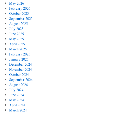
Part
May 2026
5:
February 2026
He’s
October 2025
a
September 2025
Beaver!
August 2025
He
July 2025
Shouldn’t
June 2025
Be
May 2025
Saying
April 2025
Anything!
March 2025
February 2025
January 2025
December 2024
November 2024
October 2024
September 2024
August 2024
July 2024
June 2024
May 2024
April 2024
March 2024