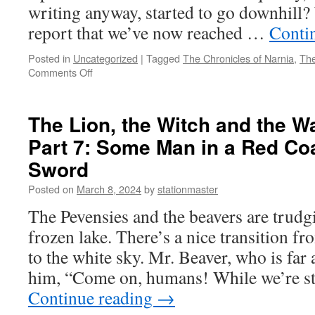
writing anyway, started to go downhill?
report that we’ve now reached …
Conti
Posted in
Uncategorized
|
Tagged
The Chronicles of Narnia
,
The
on
Comments Off
The
Lion,
the
The Lion, the Witch and the W
Witch
Part 7: Some Man in a Red Co
and
the
Sword
Wardrobe
(2005)
Posted on
March 8, 2024
by
stationmaster
Part
The Pevensies and the beavers are trudgi
8:
This
frozen lake. There’s a nice transition f
is
to the white sky. Mr. Beaver, who is far 
Peter’s
Battle
him, “Come on, humans! While we’re st
Continue reading
→