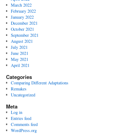
March 2022
February 2022
January 2022
December 2021
October 2021
September 2021
August 2021
July 2021
June 2021
May 2021
April 2021
Categories
Comparing Different Adaptations
Remakes
Uncategorized
Meta
Log in
Entries feed
Comments feed
WordPress.org