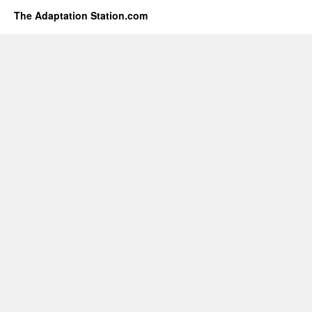
The Adaptation Station.com