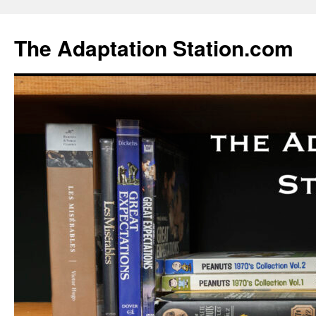
Skip
to
The Adaptation Station.com
content