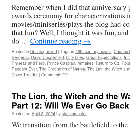
Remember when I did that anniversary po
awards ceremony for characterizations in
movies/miniseries/plays the blog had co
that fun? Well, I thought it was fun, and
do …
Continue reading
→
Posted in
Uncategorized
|
Tagged
19th century novels
,
Charles 
Bergerac
,
David Copperfield
,
fairy tales
,
Great Expectations
,
Int
Phineas and Ferb
,
Prince Caspian
,
remakes
,
Return to Oz
,
Rob
Pageant Ever
,
The Chronicles of Narnia
,
The Lion the Witch an
on
Dawn Treader
|
Comments Off
The
Second
Adaptees
The Lion, the Witch and the W
Awards
Part 12: Will We Ever Go Back
Ceremony
Posted on
April 5, 2024
by
stationmaster
We transition from the battlefield to the