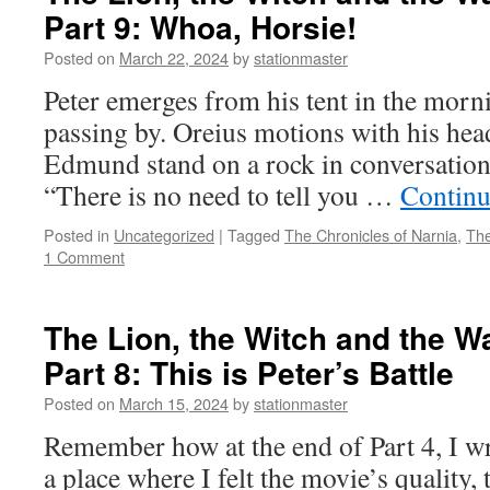
Part 9: Whoa, Horsie!
and
the
Posted on
March 22, 2024
by
stationmaster
Wardrobe
(2005)
Peter emerges from his tent in the morn
Part
passing by. Oreius motions with his he
10:
You
Edmund stand on a rock in conversation
Have
“There is no need to tell you …
Continu
to
Trust
Posted in
Uncategorized
|
Tagged
The Chronicles of Narnia
,
The
Me
1 Comment
The Lion, the Witch and the W
Part 8: This is Peter’s Battle
Posted on
March 15, 2024
by
stationmaster
Remember how at the end of Part 4, I wr
a place where I felt the movie’s quality, t