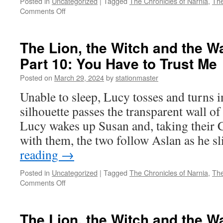
Posted in
Uncategorized
|
Tagged
The Chronicles of Narnia
,
The
on
Comments Off
The
Lion,
the
The Lion, the Witch and the W
Witch
Part 10: You Have to Trust Me
and
the
Posted on
March 29, 2024
by
stationmaster
Wardrobe
(2005)
Unable to sleep, Lucy tosses and turns i
Part
silhouette passes the transparent wall of 
11:
It
Lucy wakes up Susan and, taking their 
Is
with them, the two follow Aslan as he 
Finished
reading
→
Posted in
Uncategorized
|
Tagged
The Chronicles of Narnia
,
The
on
Comments Off
The
Lion,
the
The Lion, the Witch and the W
Witch