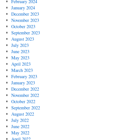
February 2024
January 2024
December 2023
November 2023
October 2023
September 2023
August 2023
July 2023
June 2023
May 2023
April 2023
March 2023
February 2023
January 2023
December 2022
November 2022
October 2022
September 2022
August 2022
July 2022
June 2022
May 2022
April 2022