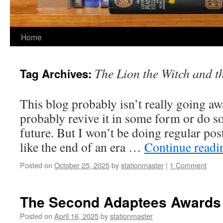
Home
The Lion the Witch and 
Tag Archives:
This blog probably isn’t really going awa
probably revive it in some form or do s
future. But I won’t be doing regular post
like the end of an era …
Continue read
Posted on
October 25, 2025
by
stationmaster
|
1 Comment
The Second Adaptees Awards
Posted on
April 16, 2025
by
stationmaster