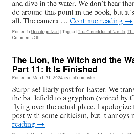
and dive in the water. We don’t hear th
do around this point in the book, but it’s
all. The camera …
Continue reading
→
Posted in
Uncategorized
|
Tagged
The Chronicles of Narnia
,
The
on
Comments Off
The
Lion,
the
The Lion, the Witch and the W
Witch
Part 11: It Is Finished
and
the
Posted on
March 31, 2024
by
stationmaster
Wardrobe
(2005)
Surprise! Early post for Easter. We tran
Part
the battlefield to a gryphon (voiced b
12:
Will
flying over the actual place. I apologize f
We
post with some criticism, but it annoys
Ever
Go
reading
→
Back?