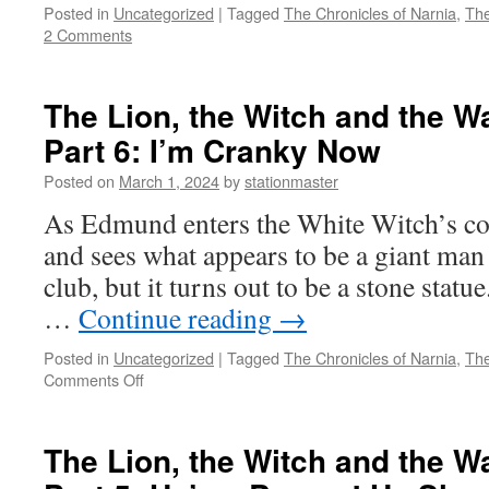
Posted in
Uncategorized
|
Tagged
The Chronicles of Narnia
,
The
2 Comments
The Lion, the Witch and the W
Part 6: I’m Cranky Now
Posted on
March 1, 2024
by
stationmaster
As Edmund enters the White Witch’s co
and sees what appears to be a giant man 
club, but it turns out to be a stone statu
…
Continue reading
→
Posted in
Uncategorized
|
Tagged
The Chronicles of Narnia
,
The
on
Comments Off
The
Lion,
the
The Lion, the Witch and the W
Witch
and